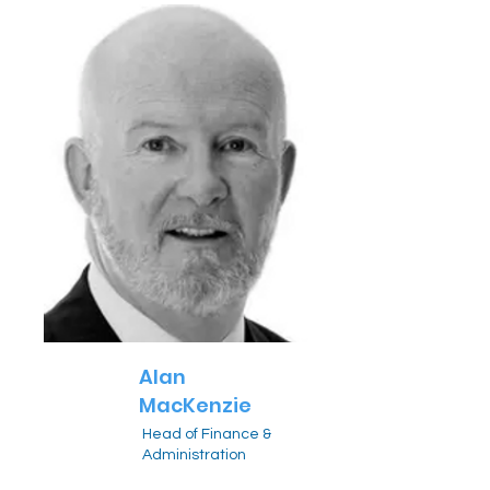
Alan
MacKenzie
Head of Finance &
Administration