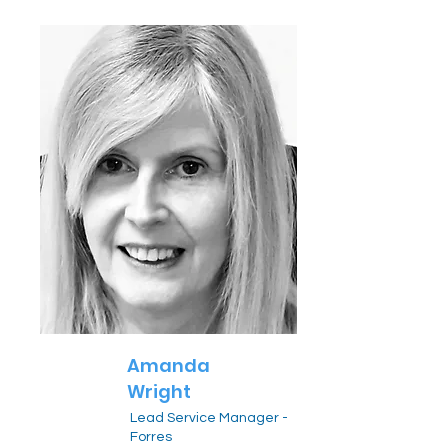
Amanda
Wright
Lead Service Manager -
Forres