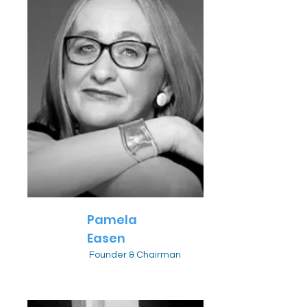
Pamela
Easen
Founder & Chairman