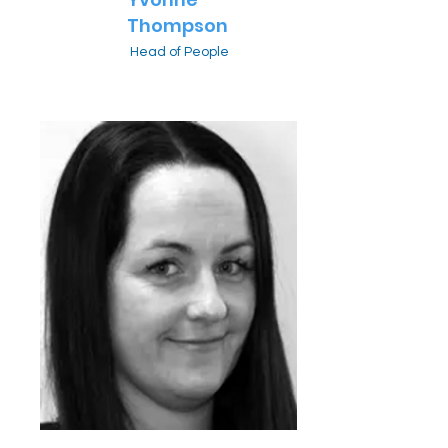
Thompson
Head of People