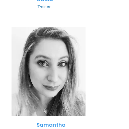
Trainer
Samantha