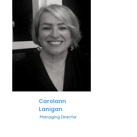
Carolann
Lanigan
Managing Director