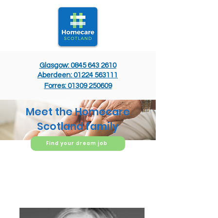
Glasgow: 0845 643 2610
Aberdeen: 01224 563111
Forres: 01309 250609
Meet the Homecare
Scotland family
Find your dream job