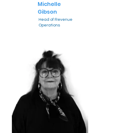
Michelle
Gibson
Head of Revenue
Operations