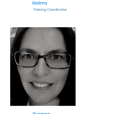
Holms
Training Coordinator
Yvonne