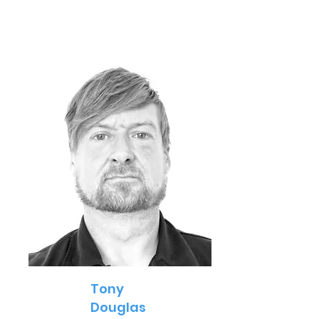
Tony
Douglas