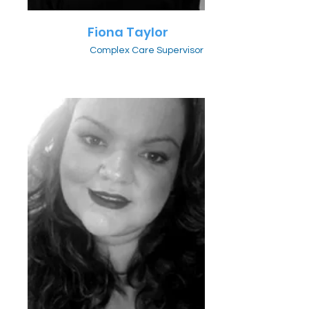
Fiona Taylor
Complex Care Supervisor