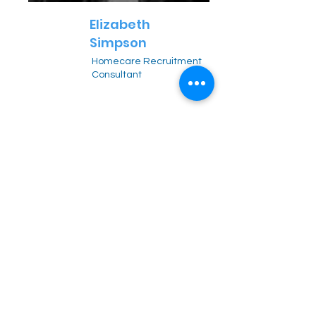
Elizabeth
Simpson
Homecare Recruitment
Consultant