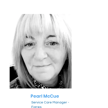
Pearl McCue
Service Care Manager -
Forres