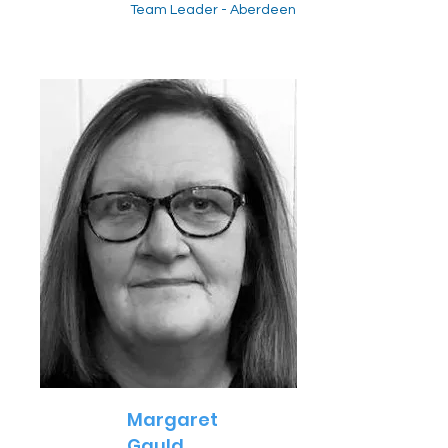
Team Leader - Aberdeen
Margaret
Gauld