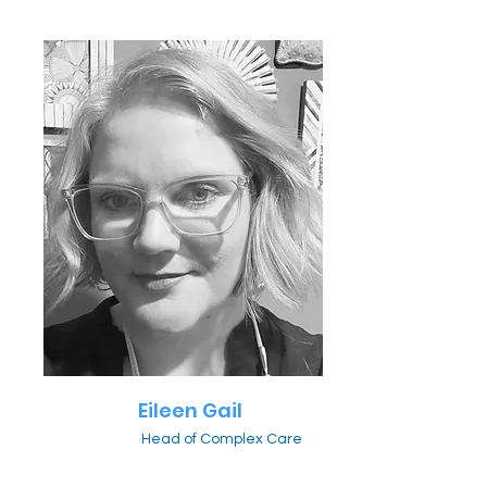
Eileen Gail
Head of Complex Care