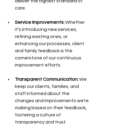
deliver the highest standard of 
care.
Service Improvements:
 Whether 
it’s introducing new services, 
refining existing ones, or 
enhancing our processes, client 
and family feedback is the 
cornerstone of our continuous 
improvement efforts.
Transparent Communication:
 We 
keep our clients, families, and 
staff informed about the 
changes and improvements we’re 
making based on their feedback, 
fostering a culture of 
transparency and trust.