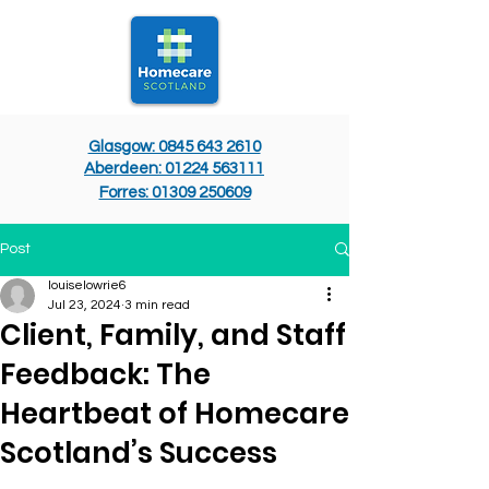
Glasgow: 0845 643 2610
Aberdeen: 01224 563111
Forres: 01309 250609
Post
louiselowrie6
Jul 23, 2024
3 min read
Client, Family, and Staff
Feedback: The
Heartbeat of Homecare
Scotland’s Success