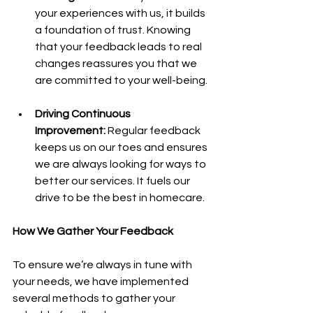
your experiences with us, it builds 
a foundation of trust. Knowing 
that your feedback leads to real 
changes reassures you that we 
are committed to your well-being.
Driving Continuous 
Improvement:
 Regular feedback 
keeps us on our toes and ensures 
we are always looking for ways to 
better our services. It fuels our 
drive to be the best in homecare.
How We Gather Your Feedback
To ensure we’re always in tune with 
your needs, we have implemented 
several methods to gather your 