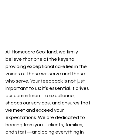
At Homecare Scotland, we firmly 
believe that one of the keys to 
providing exceptional care lies in the 
voices of those we serve and those 
who serve. Your feedback is not just 
important to us; it’s essential. It drives 
our commitment to excellence, 
shapes our services, and ensures that 
we meet and exceed your 
expectations. We are dedicated to 
hearing from you—clients, families, 
and staff—and doing everything in 