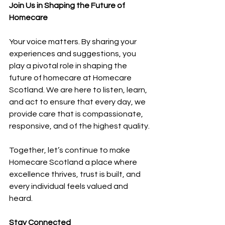
Join Us in Shaping the Future of 
Homecare
Your voice matters. By sharing your 
experiences and suggestions, you 
play a pivotal role in shaping the 
future of homecare at Homecare 
Scotland. We are here to listen, learn, 
and act to ensure that every day, we 
provide care that is compassionate, 
responsive, and of the highest quality.
Together, let’s continue to make 
Homecare Scotland a place where 
excellence thrives, trust is built, and 
every individual feels valued and 
heard. 
Stay Connected