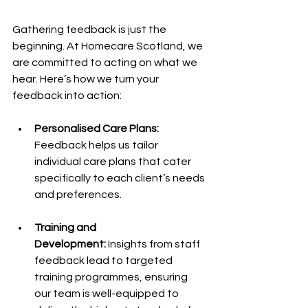
Gathering feedback is just the 
beginning. At Homecare Scotland, we 
are committed to acting on what we 
hear. Here’s how we turn your 
feedback into action:
Personalised Care Plans: 
Feedback helps us tailor 
individual care plans that cater 
specifically to each client’s needs 
and preferences.
Training and 
Development:
 Insights from staff 
feedback lead to targeted 
training programmes, ensuring 
our team is well-equipped to 