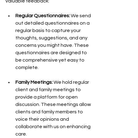
valuable feedback:
Regular Questionnaires: 
We send 
out detailed questionnaires on a 
regular basis to capture your 
thoughts, suggestions, and any 
concerns you might have. These 
questionnaires are designed to 
be comprehensive yet easy to 
complete.
Family Meetings:
 We hold regular 
client and family meetings to 
provide a platform for open 
discussion. These meetings allow 
clients and family members to 
voice their opinions and 
collaborate with us on enhancing 
care.