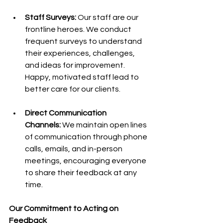
Staff Surveys: 
Our staff are our 
frontline heroes. We conduct 
frequent surveys to understand 
their experiences, challenges, 
and ideas for improvement. 
Happy, motivated staff lead to 
better care for our clients.
Direct Communication 
Channels:
 We maintain open lines 
of communication through phone 
calls, emails, and in-person 
meetings, encouraging everyone 
to share their feedback at any 
time.
Our Commitment to Acting on 
Feedback