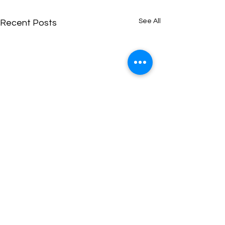
See All
Recent Posts