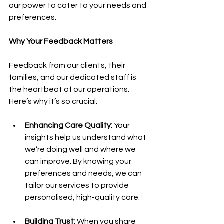
our power to cater to your needs and 
preferences.
Why Your Feedback Matters
Feedback from our clients, their 
families, and our dedicated staff is 
the heartbeat of our operations. 
Here’s why it’s so crucial:
Enhancing Care Quality:
 Your 
insights help us understand what 
we’re doing well and where we 
can improve. By knowing your 
preferences and needs, we can 
tailor our services to provide 
personalised, high-quality care.
Building Trust: 
When you share 