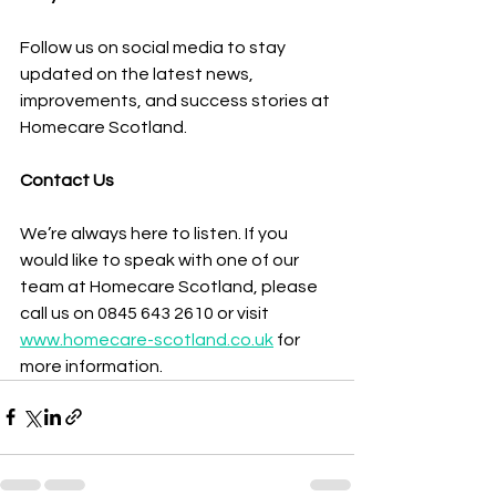
Follow us on social media to stay 
updated on the latest news, 
improvements, and success stories at 
Homecare Scotland.
Contact Us
We’re always here to listen. If you 
would like to speak with one of our 
team at Homecare Scotland, please 
call us on 0845 643 2610 or visit 
www.homecare-scotland.co.uk
 for 
more information.